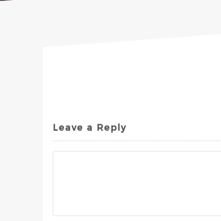
Leave a Reply