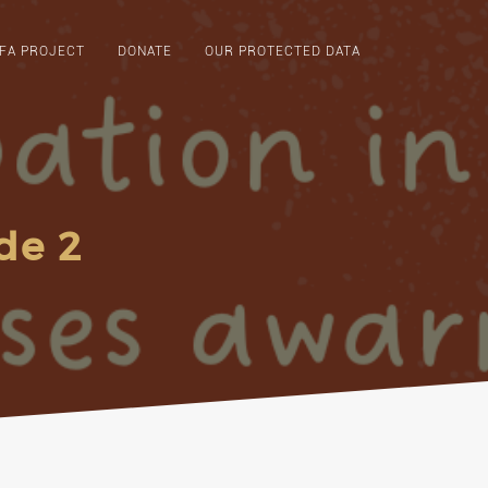
FA PROJECT
DONATE
OUR PROTECTED DATA
de 2