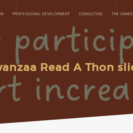
ON
PROFESSIONAL DEVELOPMENT
CONSULTING
THE SANKO
anzaa Read A Thon sli