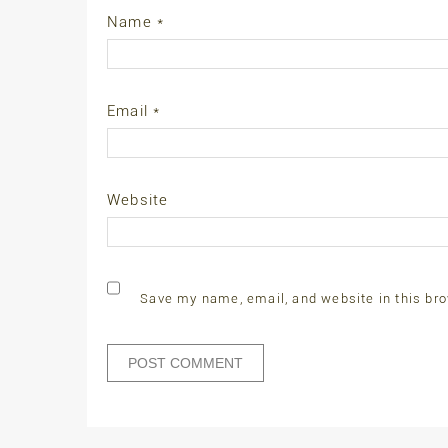
Name
*
Email
*
Website
Save my name, email, and website in this bro