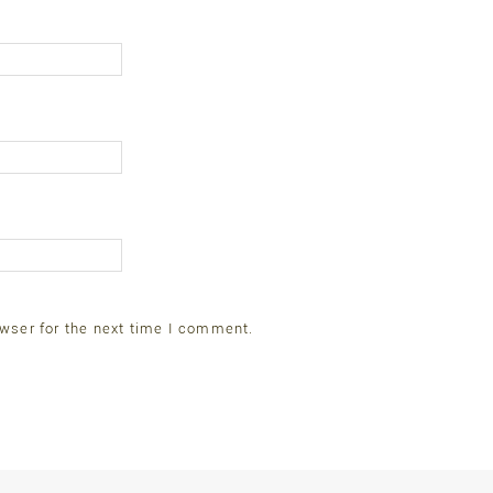
wser for the next time I comment.