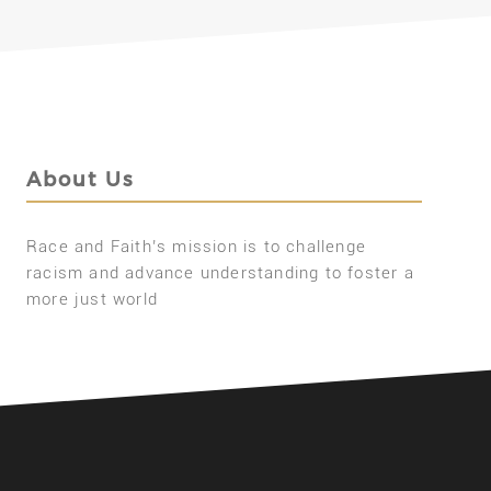
About Us
Race and Faith’s mission is to challenge
racism and advance understanding to foster a
more just world