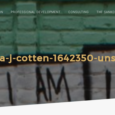
ON
PROFESSIONAL DEVELOPMENT
CONSULTING
THE SANKO
a-j-cotten-1642350-un