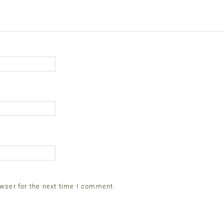
wser for the next time I comment.