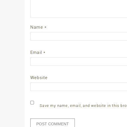
Name
*
Email
*
Website
Save my name, email, and website in this bro