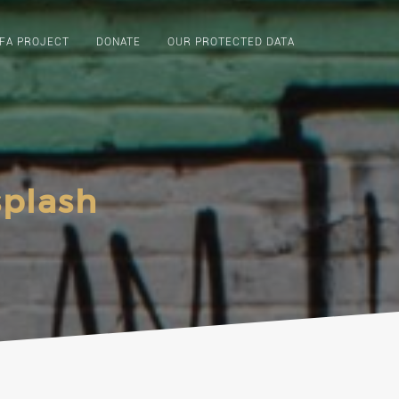
FA PROJECT
DONATE
OUR PROTECTED DATA
splash