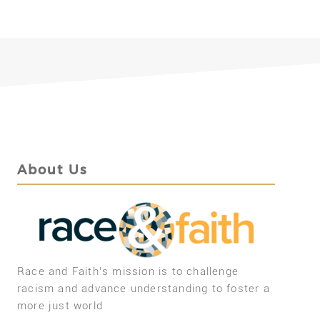
About Us
Race and Faith’s mission is to challenge
racism and advance understanding to foster a
more just world