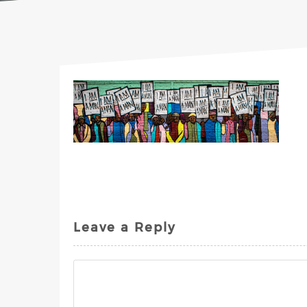
Leave a Reply