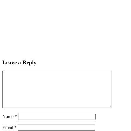
Leave a Reply
Name
*
Email
*