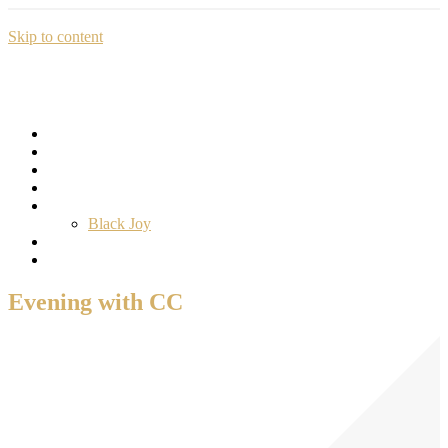
Skip to content
Home
Education
Professional Development
Consulting
The Sankofa Project
Black Joy
Donate
Our Protected Data
Evening with CC