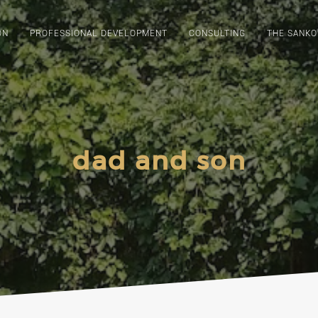
ON
PROFESSIONAL DEVELOPMENT
CONSULTING
THE SANKO
dad and son