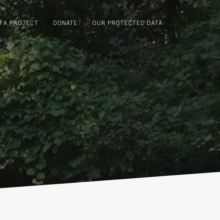
FA PROJECT
DONATE
OUR PROTECTED DATA