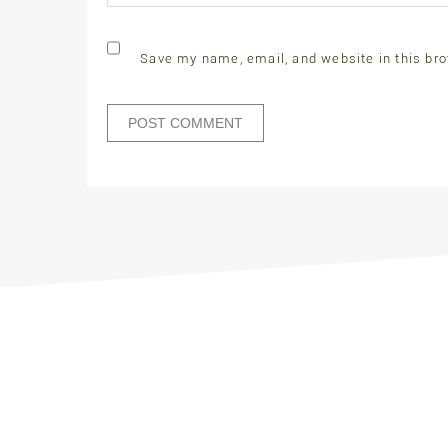
Save my name, email, and website in this bro