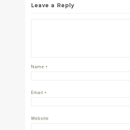
Leave a Reply
Name
*
Email
*
Website