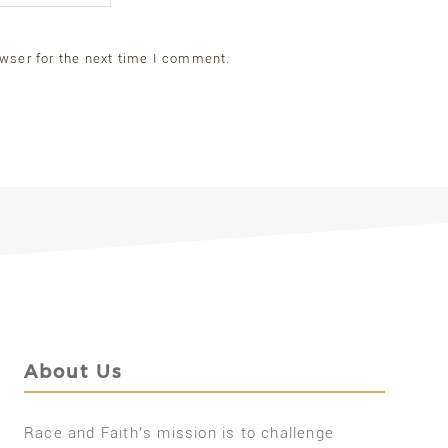
wser for the next time I comment.
About Us
Race and Faith’s mission is to challenge